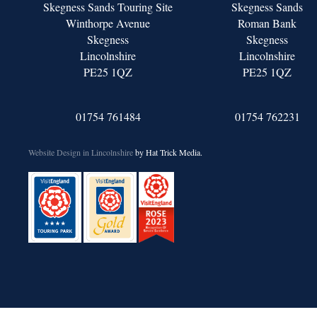
Skegness Sands Touring Site
Skegness Sands
Winthorpe Avenue
Roman Bank
Skegness
Skegness
Lincolnshire
Lincolnshire
PE25 1QZ
PE25 1QZ
01754 761484
01754 762231
Website Design in Lincolnshire
by Hat Trick Media.