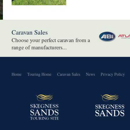
Caravan Sales
Choose your perfect caravan from a
range of manufacturers...
Home
Touring Home
Caravan Sales
News
Privacy Policy