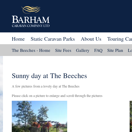
Home
Static Caravan Parks
About Us
Touring Ca
The Beeches - Home
Site Fees
Gallery
FAQ
Site Plan
Lo
Sunny day at The Beeches
A few pictures from a lovely day at The Beeches
Please click on a picture to enlarge and scroll through the pictures