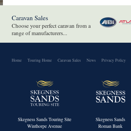
Caravan Sales
Choose your perfect caravan from a
range of manufacturers...
Home
Touring Home
Caravan Sales
News
Privacy Policy
Skegness Sands Touring Site
Skegness Sands
Winthorpe Avenue
Roman Bank