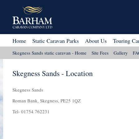
Home
Static Caravan Parks
About Us
Touring Ca
Skegness Sands static caravan - Home
Site Fees
Gallery
FA
Skegness Sands - Location
Skegness Sands
Roman Bank, Skegness, PE25 1QZ
Tel- 01754 762231