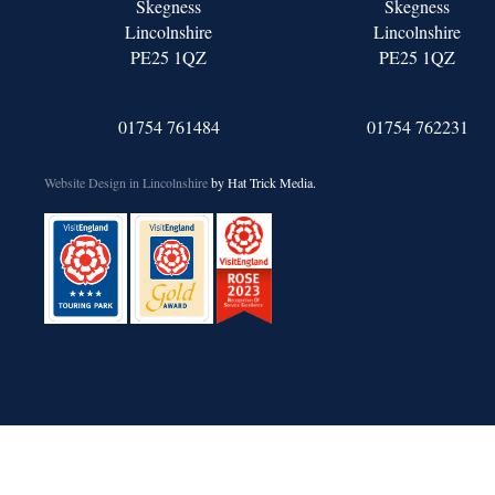
Skegness
Skegness
Lincolnshire
Lincolnshire
PE25 1QZ
PE25 1QZ
01754 761484
01754 762231
Website Design in Lincolnshire
by Hat Trick Media.