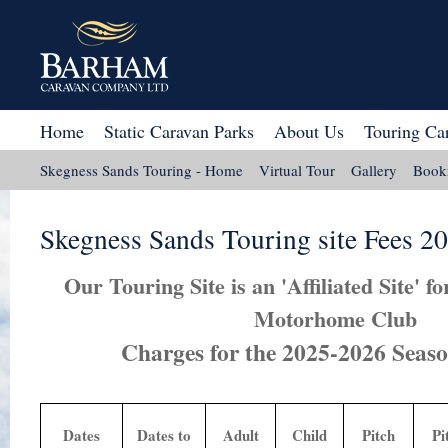
Home
Static Caravan Parks
About Us
Touring Ca
Skegness Sands Touring - Home
Virtual Tour
Gallery
Book
Site Plan
Map
Rose Awards 2023
Skegness Sands Touring site Fees 2
Our Touring Site is an 'Affiliated Site' 
Motorhome Club
Charges for the 2025-2026 Season
Dates
Dates to
Adult
Child
Pitch
Pi