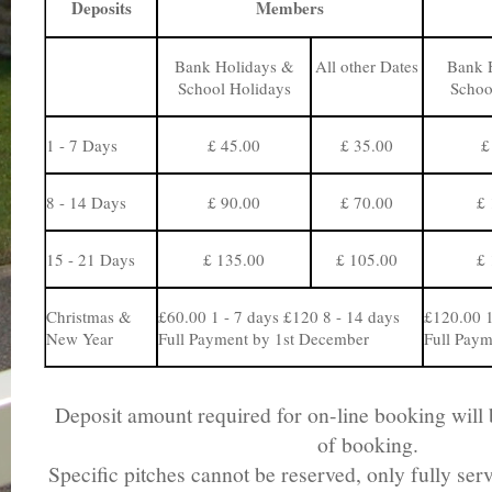
Deposits
Members
Bank Holidays &
All other Dates
Bank 
School Holidays
Schoo
1 - 7 Days
£ 45.00
£ 35.00
£
8 - 14 Days
£ 90.00
£ 70.00
£ 
15 - 21 Days
£ 135.00
£ 105.00
£ 
Christmas &
£60.00 1 - 7 days £120 8 - 14 days
£120.00 1
New Year
Full Payment by 1st December
Full Paym
Deposit amount required for on-line booking will b
of booking.
Specific pitches cannot be reserved, only fully ser