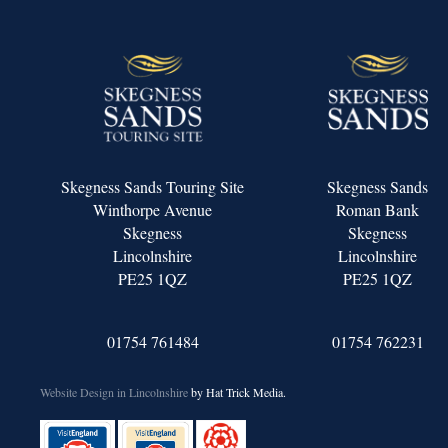
Skegness Sands Touring Site
Skegness Sands
Winthorpe Avenue
Roman Bank
Skegness
Skegness
Lincolnshire
Lincolnshire
PE25 1QZ
PE25 1QZ
01754 761484
01754 762231
Website Design in Lincolnshire
by Hat Trick Media.