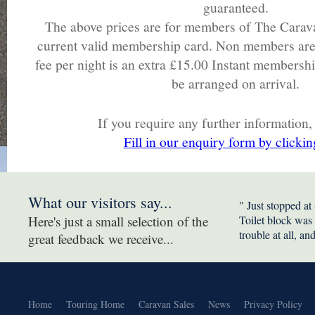
guaranteed.
The above prices are for members of The Carav
current valid membership card. Non members are
fee per night is an extra £15.00 Instant membersh
be arranged on arrival.
If you require any further information,
Fill in our enquiry form by clickin
What our visitors say...
" Just stopped at
Here's just a small selection of the
Toilet block was
trouble at all, an
great feedback we receive...
Home
Touring Home
Caravan Sales
News
Privacy Policy