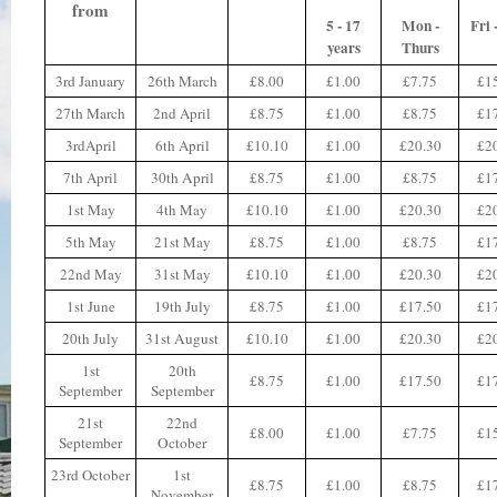
from
5 - 17
Mon -
Fri 
years
Thurs
3rd January
26th March
£8.00
£1.00
£7.75
£1
27th March
2nd April
£8.75
£1.00
£8.75
£1
3rdApril
6th April
£10.10
£1.00
£20.30
£2
7th April
30th April
£8.75
£1.00
£8.75
£1
1st May
4th May
£10.10
£1.00
£20.30
£2
5th May
21st May
£8.75
£1.00
£8.75
£1
22nd May
31st May
£10.10
£1.00
£20.30
£2
1st June
19th July
£8.75
£1.00
£17.50
£1
20th July
31st August
£10.10
£1.00
£20.30
£2
1st
20th
£8.75
£1.00
£17.50
£1
September
September
21st
22nd
£8.00
£1.00
£7.75
£1
September
October
23rd October
1st
£8.75
£1.00
£8.75
£1
November