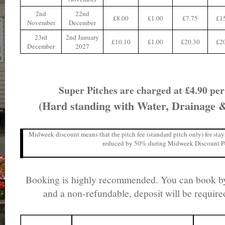
2nd
22nd
£8.00
£1.00
£7.75
£1
November
December
23rd
2nd January
£10.10
£1.00
£20.30
£2
December
2027
Super Pitches are charged at £4.90 pe
(Hard standing with Water, Drainage & 
Midweek discount means that the pitch fee (standard pitch only) for sta
reduced by 50% during Midweek Discount P
Booking is highly recommended. You can book by
and a non-refundable, deposit will be requir